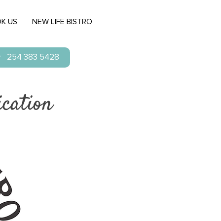
K US
NEW LIFE BISTRO
254 383 5428
cation