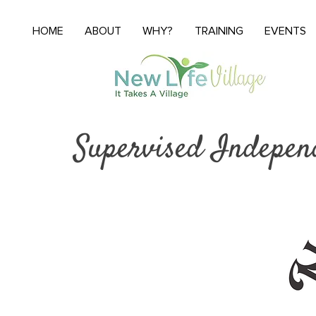
HOME
ABOUT
WHY?
TRAINING
EVENTS
Supervised Indepen