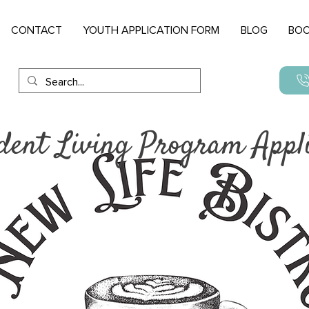
CONTACT
YOUTH APPLICATION FORM
BLOG
BOO
dent Living Program Appli