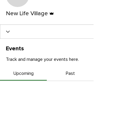
New Life Village
Admin
New Life Village
Events
Track and manage your events here.
Upcoming
Past
No tickets or RSVPs yet
Browse events