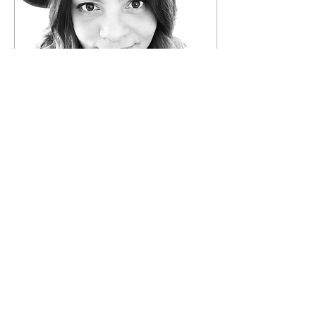
Jul 25, 2024
∙
1
min
Meet The Team
Isamary "Isa" Banks
Nieves Hello, I'm Isa, the
passionate founder of
New Life Village, a
nonprofit organization
dedicated to providing...