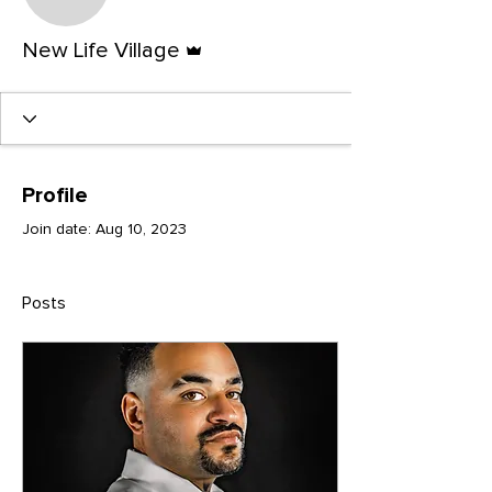
New Life Village
Admin
New Life Village
Profile
Join date: Aug 10, 2023
Posts