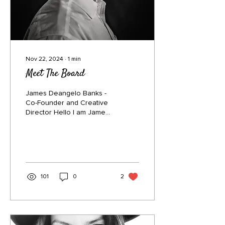
Nov 22, 2024
∙
1
min
Meet The Board
James Deangelo Banks -
Co-Founder and Creative
Director Hello I am James,
co-founder of New Life
Village. I decided to walk
alongside my...
101
0
2